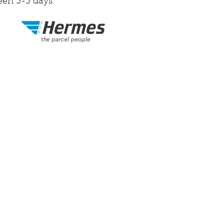
een 3-5 days.