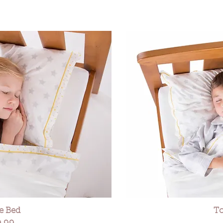
le Bed
To