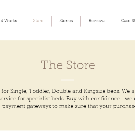
it Works
Store
Stories
Reviews
Case S
The Store
 for Single, Toddler, Double and Kingsize beds. We a
ervice for specialist beds. Buy with confidence -we
e payment gateways to make sure that your purchase