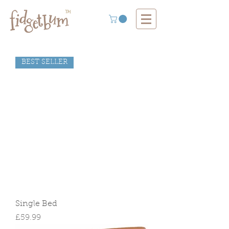
BEST SELLER
Single Bed
Price
£59.99