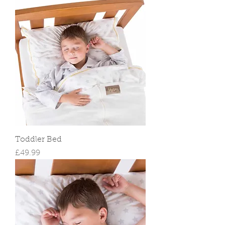
Toddler Bed
Price
£49.99