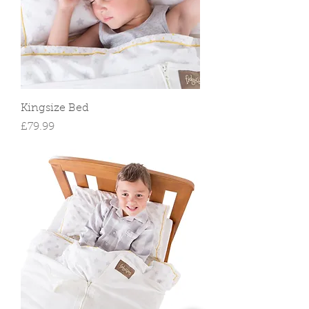
Kingsize Bed
Price
£79.99